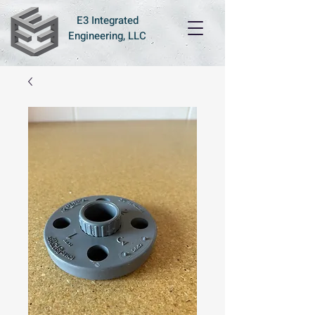
E3 Integrated
Engineering, LLC