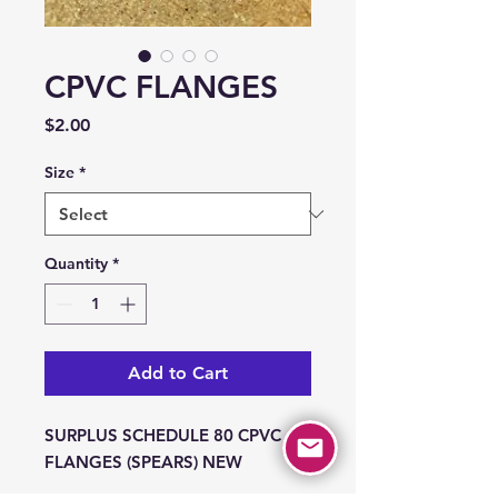
CPVC FLANGES
Price
$2.00
Size
*
Quantity
*
Add to Cart
SURPLUS SCHEDULE 80 CPVC
FLANGES (SPEARS) NEW