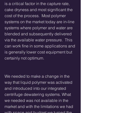
is a critical factor in the capture rate, 
cake dryness and most significant the 
cost of the process.  Most polymer 
systems on the market today are in-line 
systems where polymer and water are 
blended and subsequently delivered 
via the available water pressure.  This 
can work fine in some applications and 
is generally lower cost equipment but 
certainly not optimum. 
We needed to make a change in the 
way that liquid polymer was activated 
and introduced into our integrated 
centrifuge dewatering systems. What 
we needed was not available in the 
market and with the limitations we had 
with space and budget we turned the 