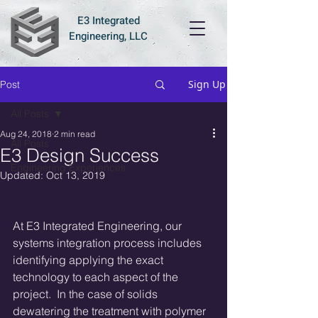
E3 Integrated
Engineering, LLC
Sign Up
Post
All Posts
Aug 24, 2018
2 min read
All Posts
E3 Design Success
Engineering Experiences
Updated:
Oct 13, 2019
At E3 Integrated Engineering, our 
systems integration process includes 
identifying applying the exact 
technology to each aspect of the 
project.  In the case of solids 
dewatering the treatment with polymer 