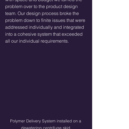
problem over to the product design 
team. Our design process broke the 
problem down to finite issues that were 
addressed individually and integrated 
into a cohesive system that exceeded 
all our individual requirements. 
Polymer Delivery System installed on a 
dewatering centrifuge skid.