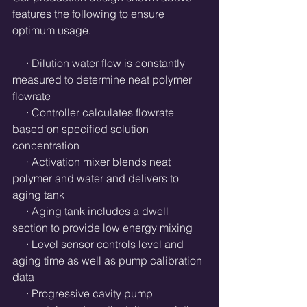
features the following to ensure 
optimum usage.
     · Dilution water flow is constantly 
measured to determine neat polymer 
flowrate
     · Controller calculates flowrate 
based on specified solution 
concentration
     · Activation mixer blends neat 
polymer and water and delivers to 
aging tank
     · Aging tank includes a dwell 
section to provide low energy mixing
     · Level sensor controls level and 
aging time as well as pump calibration 
data
     · Progressive cavity pump 