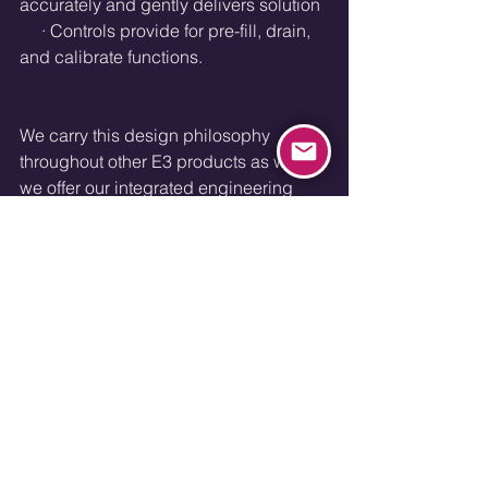
accurately and gently delivers solution
     · Controls provide for pre-fill, drain, 
and calibrate functions.
We carry this design philosophy 
throughout other E3 products as well 
we offer our integrated engineering 
services to other valuable OEM’s.
Engineering Experiences
See All
Recent Posts