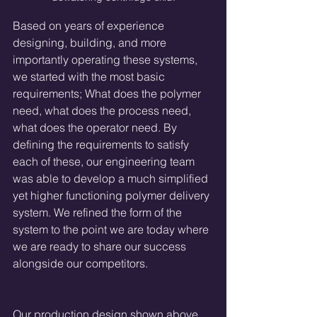
Based on years of experience 
designing, building, and more 
importantly operating these systems, 
we started with the most basic 
requirements; What does the polymer 
need, what does the process need, 
what does the operator need. By 
defining the requirements to satisfy 
each of these, our engineering team 
was able to develop a much simplified 
yet higher functioning polymer delivery 
system. We refined the form of the 
system to the point we are today where 
we are ready to share our success 
alongside our competitors.
Our production design shown above 