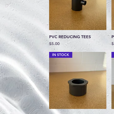
Quick View
PVC REDUCING TEES
P
Price
P
$5.00
$
IN STOCK