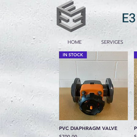
E3
HOME
SERVICES
IN STOCK
Quick View
PVC DIAPHRAGM VALVE
P
Price
P
$700.00
$