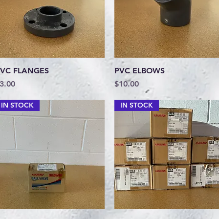
Quick View
Quick View
VC FLANGES
PVC ELBOWS
rice
Price
3.00
$10.00
IN STOCK
IN STOCK