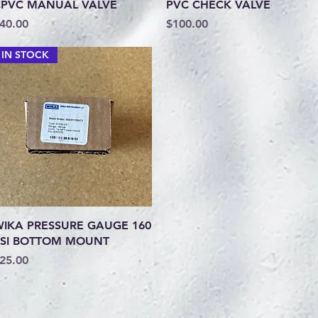
Quick View
Quick View
PVC MANUAL VALVE
PVC CHECK VALVE
rice
Price
40.00
$100.00
IN STOCK
Quick View
IKA PRESSURE GAUGE 160
SI BOTTOM MOUNT
rice
25.00