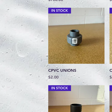
IN STOCK
Quick View
CPVC UNIONS
C
Price
P
$2.00
$
IN STOCK