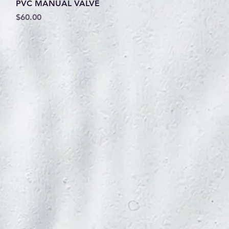
Quick View
PVC MANUAL VALVE
Price
$60.00