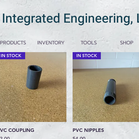
 Integrated Engineering,
PRODUCTS
INVENTORY
TOOLS
SHOP
IN STOCK
IN STOCK
Quick View
Quick View
VC COUPLING
PVC NIPPLES
rice
Price
2.00
$4.00