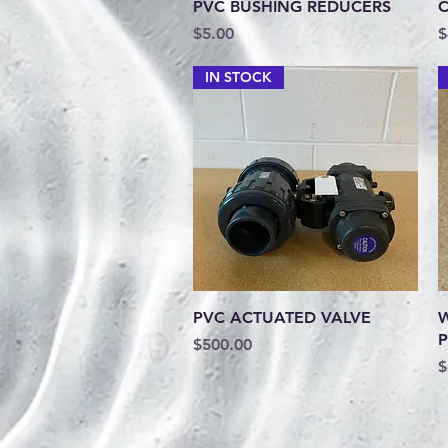
Quick View
PVC BUSHING REDUCERS
C
Price
P
$5.00
$
IN STOCK
Quick View
PVC ACTUATED VALVE
W
P
Price
$500.00
P
$