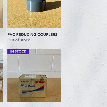
Quick View
PVC REDUCING COUPLERS
Out of stock
IN STOCK