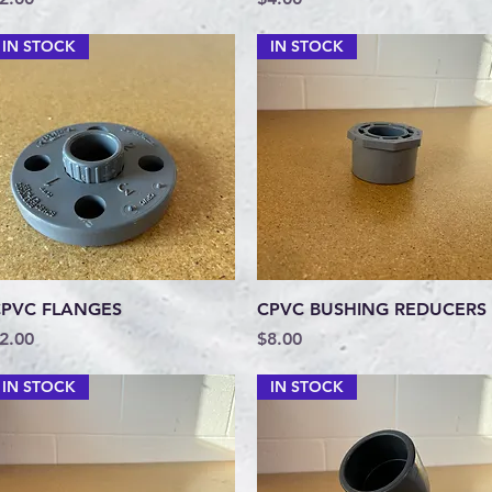
IN STOCK
IN STOCK
Quick View
Quick View
PVC FLANGES
CPVC BUSHING REDUCERS
rice
Price
2.00
$8.00
IN STOCK
IN STOCK