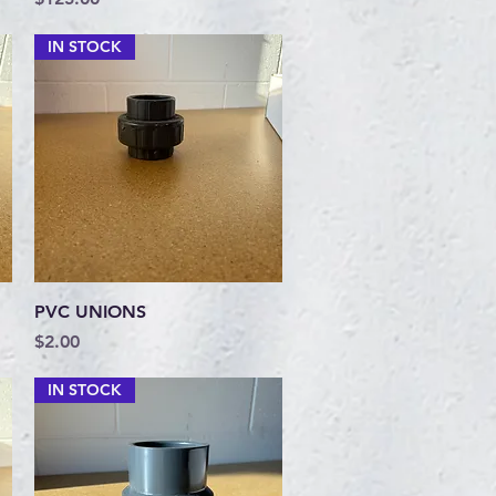
IN STOCK
Quick View
PVC UNIONS
Price
$2.00
IN STOCK